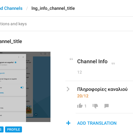
nd Channels
lng_info_channel_title
nnel_title
Channel Info
12
Πληροφορίες καναλιού
20/12
1
ADD TRANSLATION
S
PROFILE