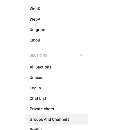
WebK
WebA
Unigram
Emoji
SECTIONS
All Sections
Unused
Log In
Chat List
Private chats
Groups And Channels
Profile