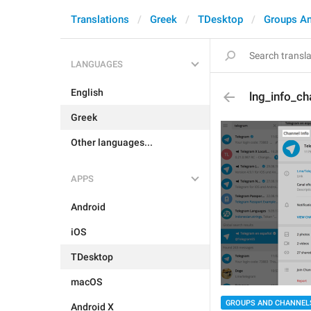
Translations
Greek
TDesktop
Groups A
LANGUAGES
English
lng_info_cha
Greek
Other languages...
APPS
Android
iOS
TDesktop
macOS
GROUPS AND CHANNEL
Android X