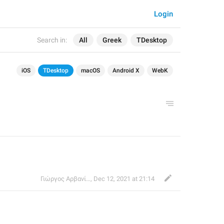
Login
Search in:
All
Greek
TDesktop
iOS
TDesktop
macOS
Android X
WebK
Γιώργος Αρβανίτης
,
Dec 12, 2021 at 21:14