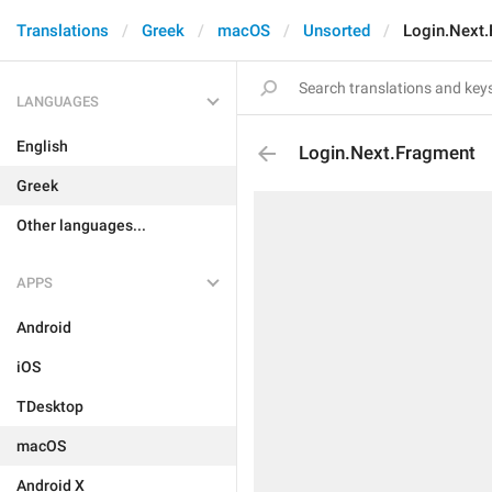
Translations
Greek
macOS
Unsorted
Login.Next
LANGUAGES
English
Login.Next.Fragment
Greek
Other languages...
APPS
Android
iOS
TDesktop
macOS
Android X