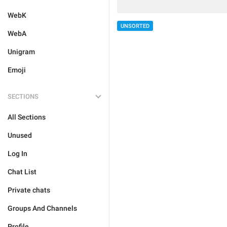
WebK
UNSORTED
WebA
Unigram
Emoji
SECTIONS
All Sections
Unused
Log In
Chat List
Private chats
Groups And Channels
Profile