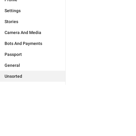
Settings
Stories
Camera And Media
Bots And Payments
Passport
General
Unsorted