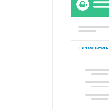
BOTS AND PAYMENT