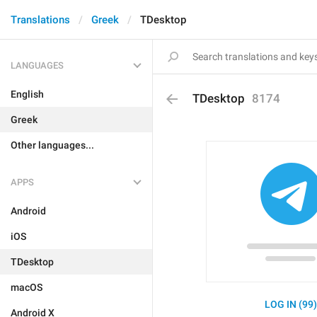
Translations
Greek
TDesktop
LANGUAGES
English
TDesktop
8174
Greek
Other languages...
APPS
Android
iOS
TDesktop
macOS
LOG IN (99
Android X