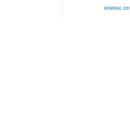
GENERAL (20