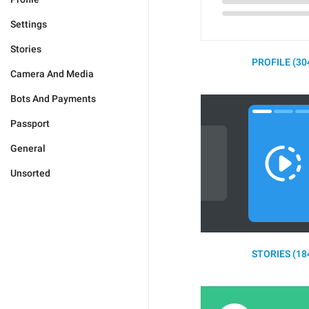
Settings
Stories
PROFILE (30
Camera And Media
Bots And Payments
Passport
General
Unsorted
STORIES (18