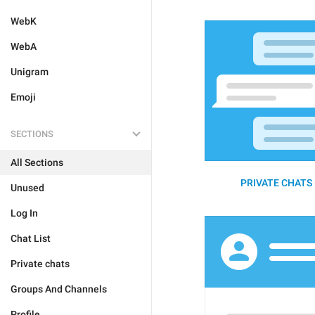
WebK
WebA
Unigram
Emoji
SECTIONS
All Sections
PRIVATE CHATS 
Unused
Log In
Chat List
Private chats
Groups And Channels
Profile