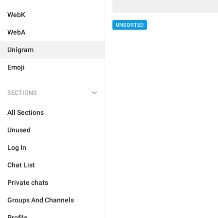
WebK
UNSORTED
WebA
Unigram
Emoji
SECTIONS
All Sections
Unused
Log In
Chat List
Private chats
Groups And Channels
Profile