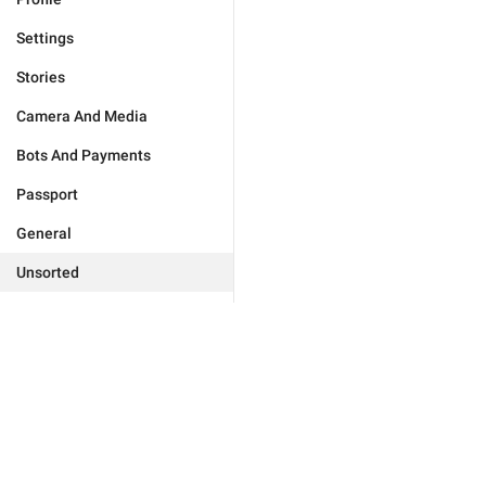
Settings
Stories
Camera And Media
Bots And Payments
Passport
General
Unsorted