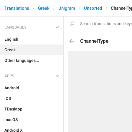
Translations
Greek
Unigram
Unsorted
ChannelTy
LANGUAGES
English
ChannelType
Greek
Other languages...
APPS
Android
iOS
TDesktop
macOS
Android X