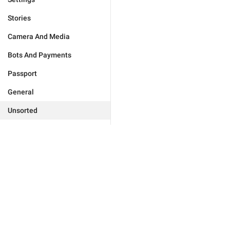
Stories
Camera And Media
Bots And Payments
Passport
General
Unsorted