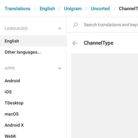
Translations
English
Unigram
Unsorted
ChannelT
LANGUAGES
English
ChannelType
Other languages...
APPS
Android
iOS
TDesktop
macOS
Android X
WebK