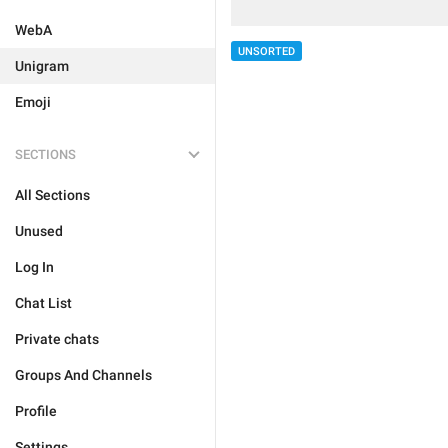
WebA
UNSORTED
Unigram
Emoji
SECTIONS
All Sections
Unused
Log In
Chat List
Private chats
Groups And Channels
Profile
Settings