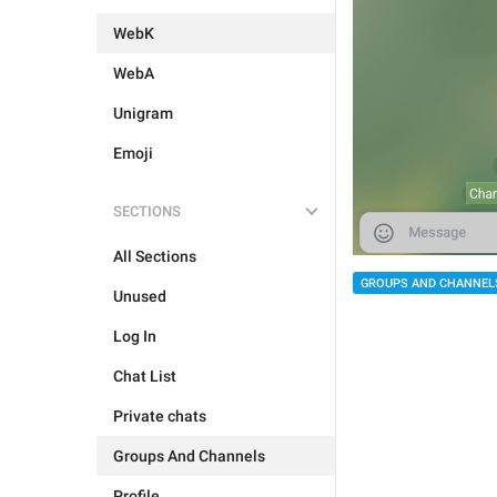
WebK
WebA
Unigram
Emoji
SECTIONS
All Sections
GROUPS AND CHANNEL
Unused
Log In
Chat List
Private chats
Groups And Channels
Profile