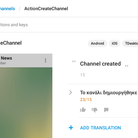
hannels
ActionCreateChannel
teChannel
Android
iOS
TDeskt
Channel created
15
Το κανάλι δημιουργήθηκε
23/15
ADD TRANSLATION