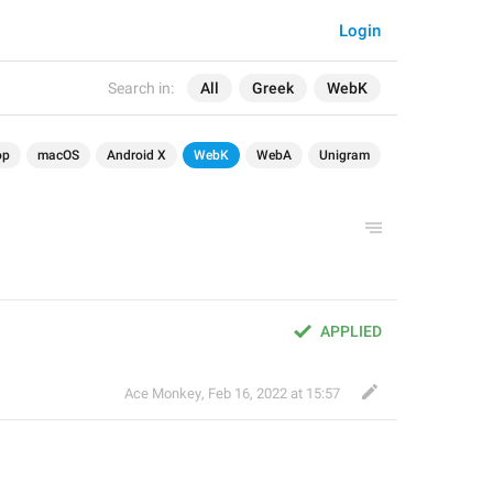
Login
Search in:
All
Greek
WebK
op
macOS
Android X
WebK
WebA
Unigram
APPLIED
Ace Monkey
,
Feb 16, 2022 at 15:57