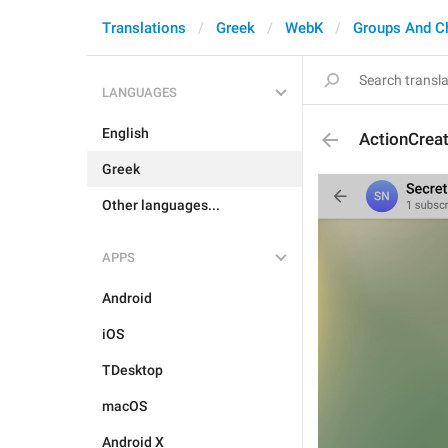
Translations
Greek
WebK
Groups And C
LANGUAGES
English
ActionCrea
Greek
Other languages...
APPS
Android
iOS
TDesktop
macOS
Android X