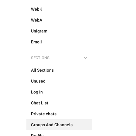
WebK
WebA
Unigram
Emoji
SECTIONS
All Sections
Unused
Log In
Chat List
Private chats
Groups And Channels
Profile