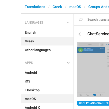
Translations
Greek
macOS
Groups And 
LANGUAGES
English
ChatServic
Greek
Other languages...
APPS
Android
iOS
TDesktop
macOS
GROUPS AND CHANNEL
Android X