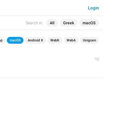
Login
Search in:
All
Greek
macOS
op
macOS
Android X
WebK
WebA
Unigram