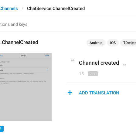
Channels
ChatService.ChannelCreated
e.ChannelCreated
Android
iOS
TDeskt
C
hannel created
15
ADD TRANSLATION
S