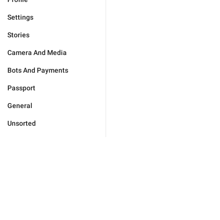
Settings
Stories
Camera And Media
Bots And Payments
Passport
General
Unsorted