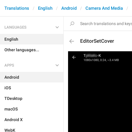
Translations
English
Android
Camera And Media
LANGUAGES
English
EditorSetCover
Other languages...
APPS
Android
iOS
TDesktop
macOS
Android X
WebK