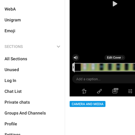
WebA
Unigram
Emoji
SECTIONS
All Sections
Unused
Log In
Chat List
Private chats
CAMERA AND MEDIA
Groups And Channels
Profile
Settings