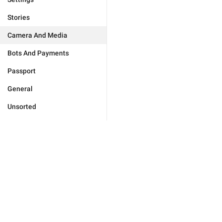
Stories
Camera And Media
Bots And Payments
Passport
General
Unsorted