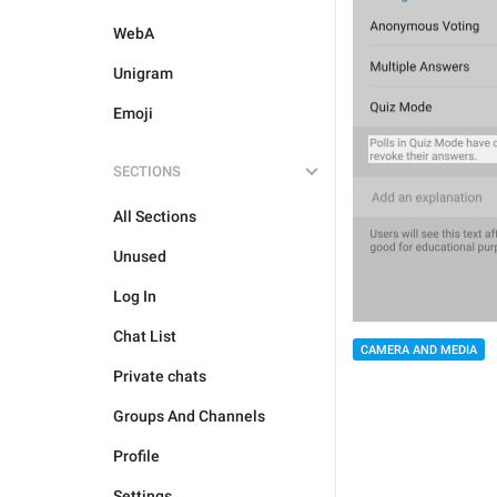
WebA
Unigram
Emoji
SECTIONS
All Sections
Unused
Log In
Chat List
CAMERA AND MEDIA
Private chats
Groups And Channels
Profile
Settings