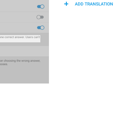
ADD TRANSLATION