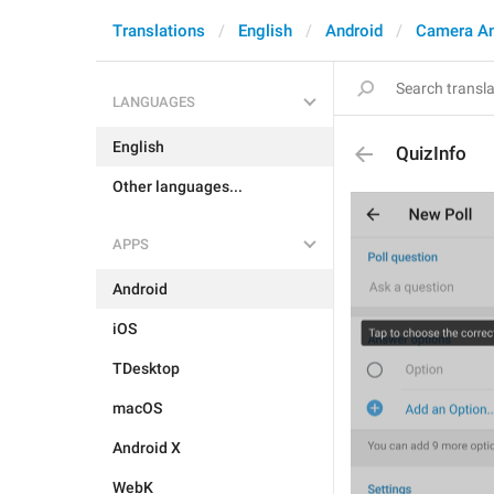
Translations
English
Android
Camera A
LANGUAGES
English
QuizInfo
Other languages...
APPS
Android
iOS
TDesktop
macOS
Android X
WebK