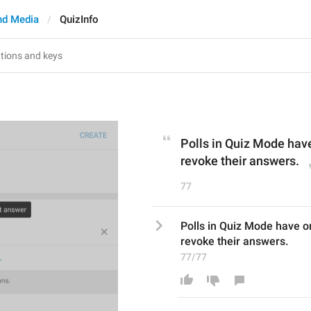
nd Media
QuizInfo
Polls in Quiz Mode have
revoke their answers.
77
Polls in Quiz Mode have on
revoke their answers.
77/77