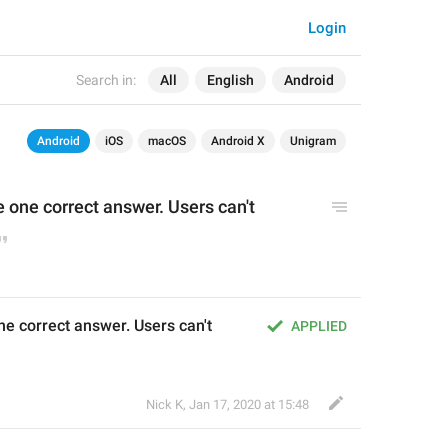
Login
Search in:
All
English
Android
Android
iOS
macOS
Android X
Unigram
 one correct answer. Users can't 
e correct answer. Users can't 
APPLIED
Nick K
,
Jan 17, 2020 at 15:48