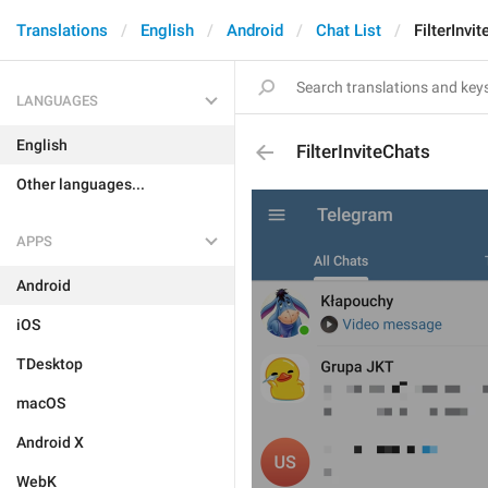
Translations
English
Android
Chat List
FilterInvi
LANGUAGES
English
FilterInviteChats
Other languages...
APPS
Android
iOS
TDesktop
macOS
Android X
WebK