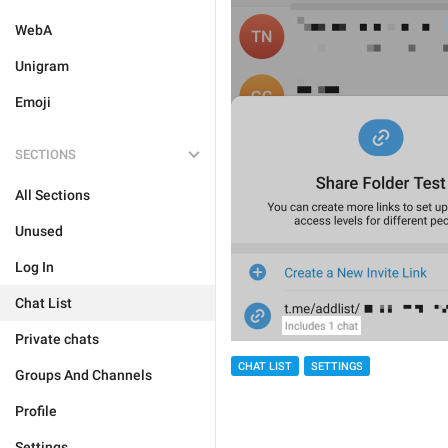
WebA
Unigram
Emoji
SECTIONS
All Sections
Unused
Log In
Chat List
Private chats
CHAT LIST
SETTINGS
Groups And Channels
Profile
Settings