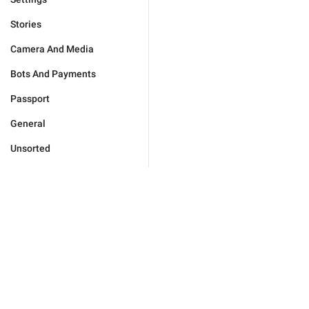
Stories
Camera And Media
Bots And Payments
Passport
General
Unsorted