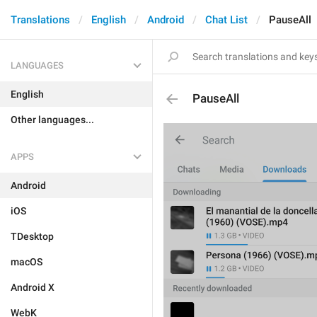
Translations
English
Android
Chat List
PauseAll
LANGUAGES
English
PauseAll
Other languages...
APPS
Android
iOS
TDesktop
macOS
Android X
WebK