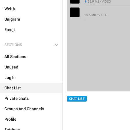
WebA
Unigram
Emoji
SECTIONS
All Sections
Unused
Log In
Chat List
Private chats
CHAT LIST
Groups And Channels
Profile
Settings