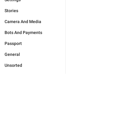
Stories
Camera And Media
Bots And Payments
Passport
General
Unsorted