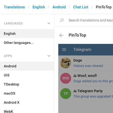
Translations
English
Android
Chat List
PinToTop
LANGUAGES
English
PinToTop
Other languages...
APPS
Android
iOS
TDesktop
macOS
Android X
WebK