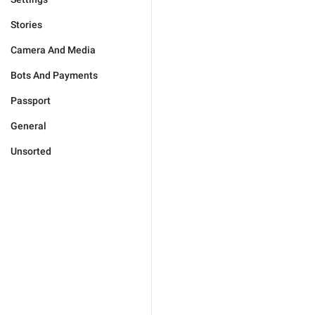
Stories
Camera And Media
Bots And Payments
Passport
General
Unsorted