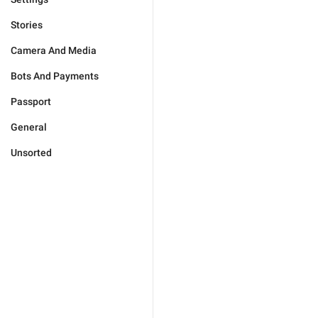
Stories
Camera And Media
Bots And Payments
Passport
General
Unsorted