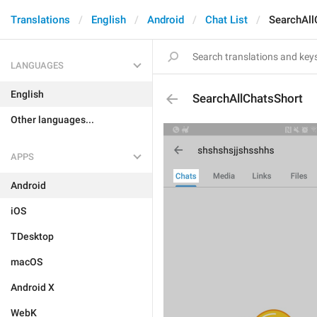
Translations
English
Android
Chat List
SearchAll
LANGUAGES
English
SearchAllChatsShort
Other languages...
APPS
Android
iOS
TDesktop
macOS
Android X
WebK