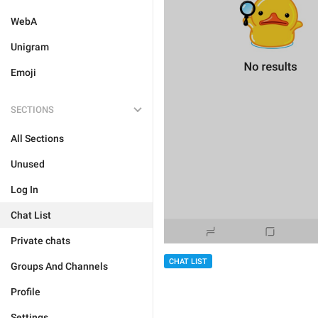
WebA
Unigram
Emoji
SECTIONS
All Sections
Unused
Log In
Chat List
Private chats
CHAT LIST
Groups And Channels
Profile
Settings