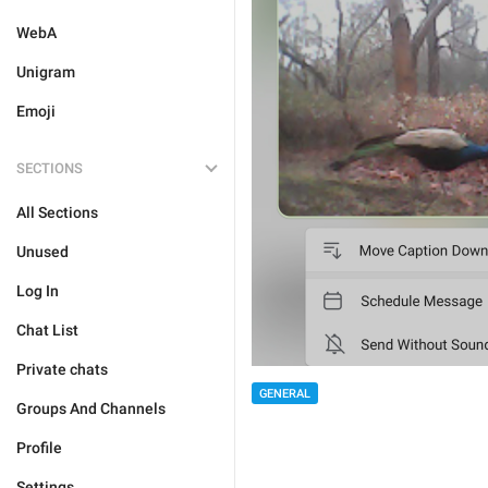
WebA
Unigram
Emoji
SECTIONS
All Sections
Unused
Log In
Chat List
Private chats
GENERAL
Groups And Channels
Profile
Settings