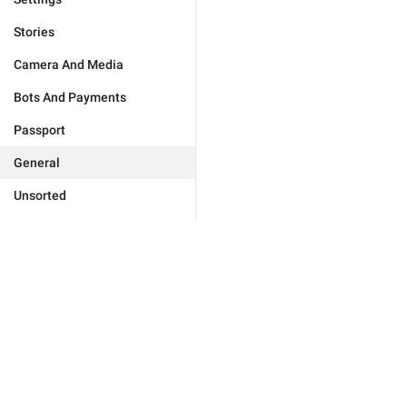
Stories
Camera And Media
Bots And Payments
Passport
General
Unsorted