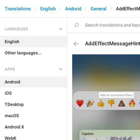
Translations
English
Android
General
AddEffect
LANGUAGES
English
AddEffectMessageHin
Other languages...
APPS
Android
iOS
TDesktop
macOS
Android X
WebK