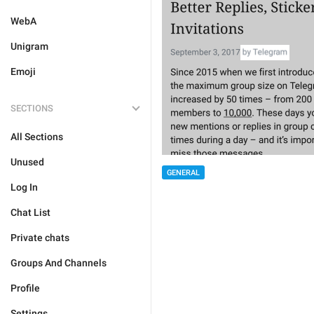
WebA
Unigram
Emoji
SECTIONS
All Sections
Unused
GENERAL
Log In
Chat List
Private chats
Groups And Channels
Profile
Settings