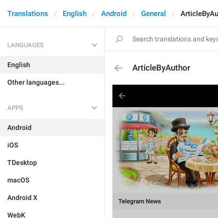
Translations
English
Android
General
ArticleByAu
LANGUAGES
English
ArticleByAuthor
Other languages...
APPS
Android
iOS
TDesktop
macOS
Android X
WebK