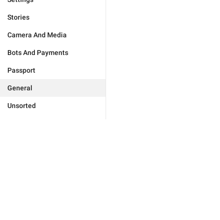
Stories
Camera And Media
Bots And Payments
Passport
General
Unsorted