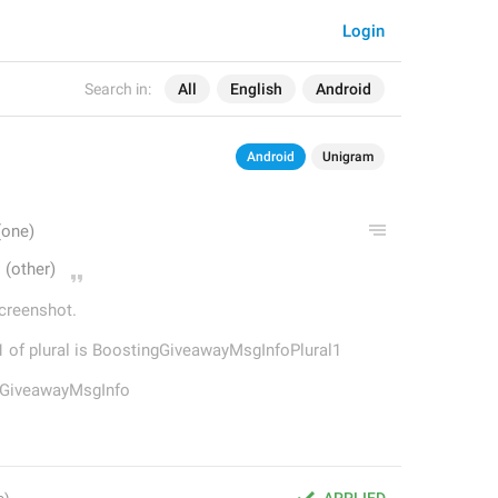
Login
Search in:
All
English
Android
Android
Unigram
screenshot.
ne 1 of plural is BoostingGiveawayMsgInfoPlural1
ngGiveawayMsgInfo