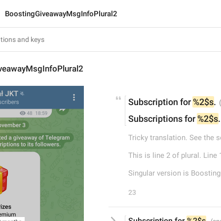
BoostingGiveawayMsgInfoPlural2
veawayMsgInfoPlural2
Subscription for 
%2$s
.
Subscriptions for 
%2$s
.
Tricky translation. See the 
This is line 2 of plural. Li
Singular version is Boosti
23
Subscription for 
%2$s
.