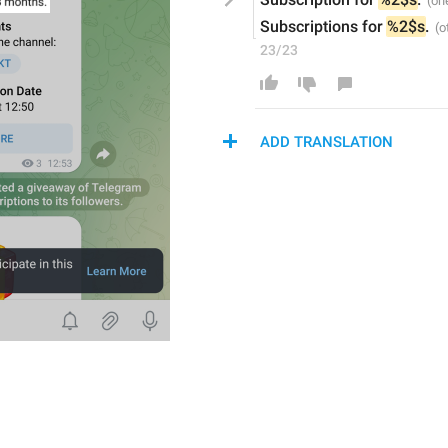
Subscriptions for 
%2$s
.
23/23
ADD TRANSLATION