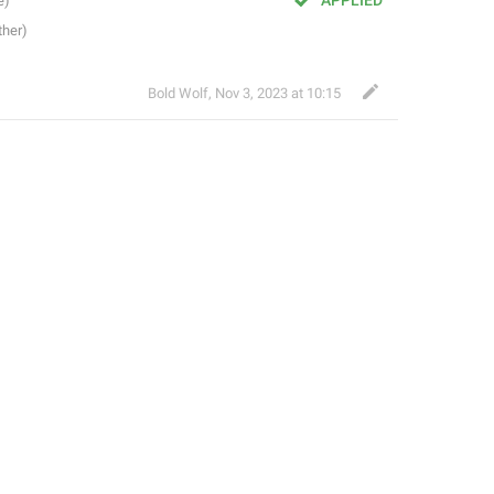
APPLIED
Bold Wolf
,
Nov 3, 2023 at 10:15