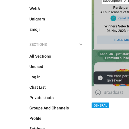
WebA
Unigram
Emoji
SECTIONS
All Sections
Unused
Log In
Chat List
Private chats
GENERAL
Groups And Channels
Profile
Settings