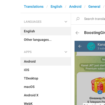
Translations
English
Android
General
LANGUAGES
English
BoostingGi
Other languages...
APPS
Android
iOS
TDesktop
macOS
Android X
WebK