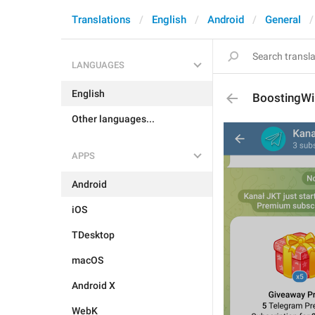
Translations
English
Android
General
LANGUAGES
English
BoostingWi
Other languages...
APPS
Android
iOS
TDesktop
macOS
Android X
WebK