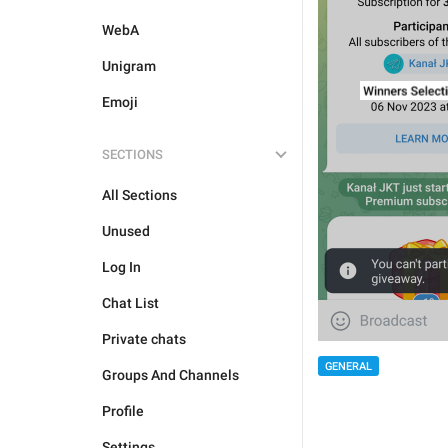
WebA
Unigram
Emoji
SECTIONS
All Sections
Unused
Log In
Chat List
Private chats
GENERAL
Groups And Channels
Profile
Settings