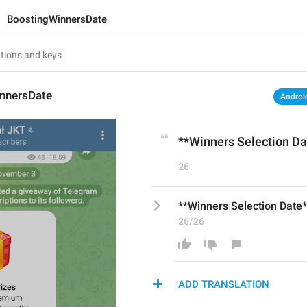
BoostingWinnersDate
nnersDate
Androi
**Winners Selection Da
26
**Winners Selection Date*
26/26
ADD TRANSLATION