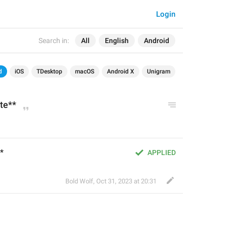
Login
Search in:
All
English
Android
d
iOS
TDesktop
macOS
Android X
Unigram
te**
*
APPLIED
Bold Wolf
,
Oct 31, 2023 at 20:31