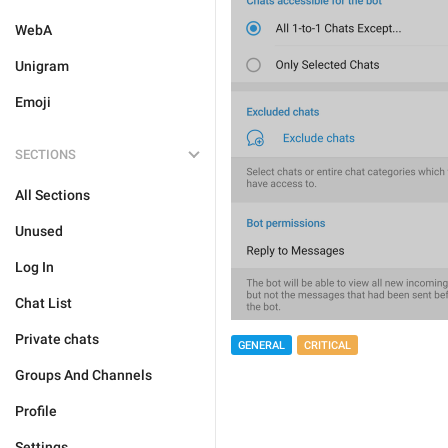
WebA
Unigram
Emoji
SECTIONS
All Sections
Unused
Log In
Chat List
Private chats
GENERAL
CRITICAL
Groups And Channels
Profile
Settings