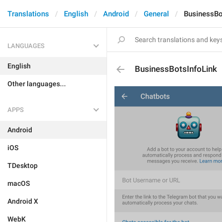
Translations
English
Android
General
BusinessBo
LANGUAGES
English
BusinessBotsInfoLink
Other languages...
APPS
Android
iOS
TDesktop
macOS
Android X
WebK