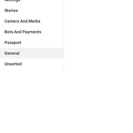
Stories
Camera And Media
Bots And Payments
Passport
General
Unsorted