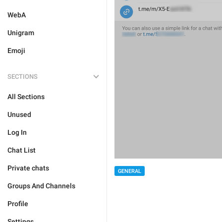
WebA
Unigram
Emoji
SECTIONS
All Sections
Unused
Log In
Chat List
Private chats
GENERAL
Groups And Channels
Profile
Settings