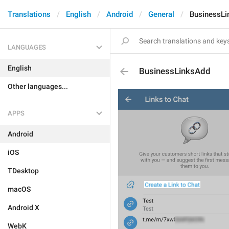
Translations
English
Android
General
BusinessLi
LANGUAGES
English
BusinessLinksAdd
Other languages...
APPS
Android
iOS
TDesktop
macOS
Android X
WebK