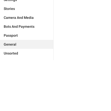
Stories
Camera And Media
Bots And Payments
Passport
General
Unsorted