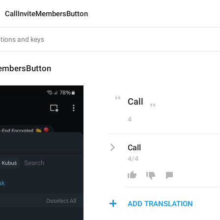
CallInviteMembersButton
MembersButton
Call
4
Call
4/4
ADD TRANSLATION