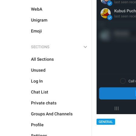
WebA
Unigram
Emoji
SECTIONS
All Sections
Unused
Log In
Chat List
Private chats
Groups And Channels
GENERAL
Profile
Settings