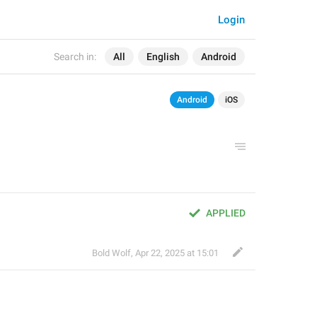
Login
Search in:
All
English
Android
Android
iOS
APPLIED
Bold Wolf
,
Apr 22, 2025 at 15:01