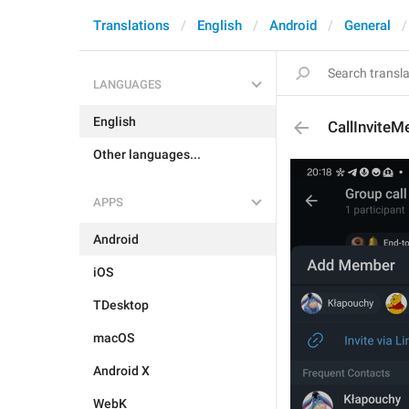
Translations
English
Android
General
LANGUAGES
English
CallInvite
Other languages...
APPS
Android
iOS
TDesktop
macOS
Android X
WebK