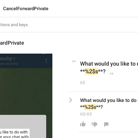
CancelForwardPrivate
ardPrivate
What would you like to 
**
%2$s
**?
65
What would you like to do 
**
%2$s
**?
65/65