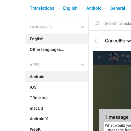
Translations
English
Android
General
LANGUAGES
English
CancelForw
Other languages...
APPS
Android
iOS
TDesktop
macOS
Android X
WebK