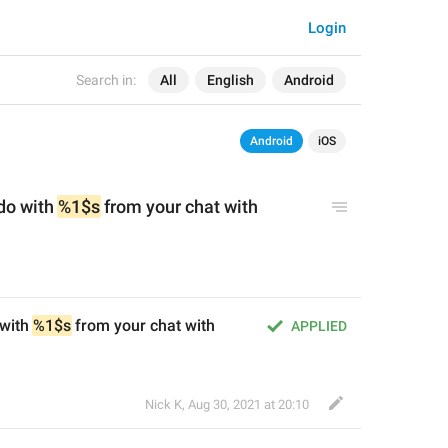
Login
Search in:
All
English
Android
Android
iOS
do with 
%1$s
 from your chat with 
with 
%1$s
 from your chat with 
APPLIED
Nick K
,
Aug 30, 2021 at 20:10