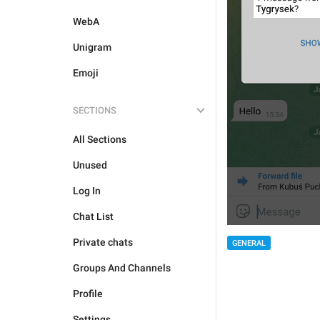
WebA
Unigram
Emoji
SECTIONS
All Sections
Unused
Log In
Chat List
Private chats
GENERAL
Groups And Channels
Profile
Settings