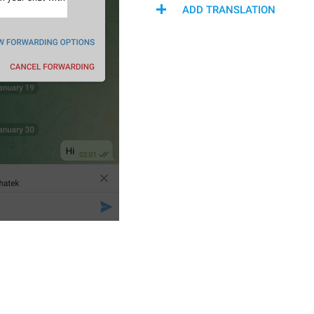
ADD TRANSLATION