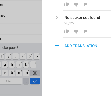
No 
sticker set found
20/25
ADD TRANSLATION