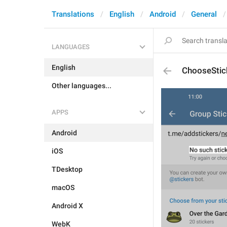
Translations
English
Android
General
LANGUAGES
English
ChooseStic
Other languages...
APPS
Android
iOS
TDesktop
macOS
Android X
WebK