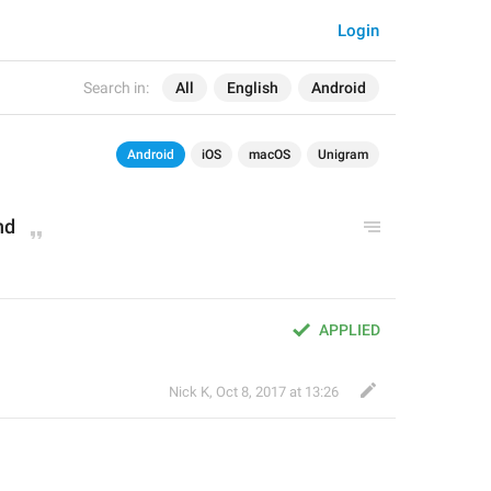
Login
Search in:
All
English
Android
Android
iOS
macOS
Unigram
nd
APPLIED
Nick K
,
Oct 8, 2017 at 13:26