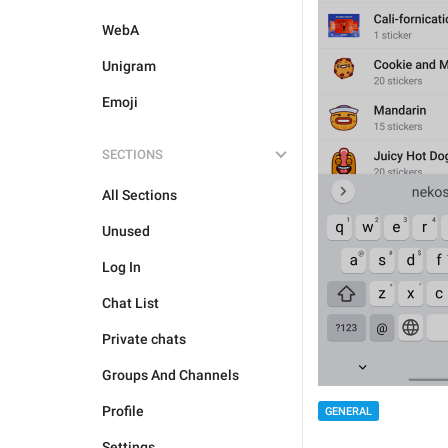
WebA
Unigram
Emoji
SECTIONS
All Sections
Unused
Log In
Chat List
Private chats
Groups And Channels
Profile
GENERAL
Settings