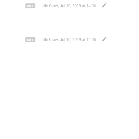
Little Crow
,
Jul 10, 2019 at 14:06
Little Crow
,
Jul 10, 2019 at 14:06