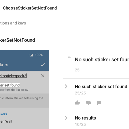
ChooseStickerSetNotFound
kerSetNotFound
No such sticker set fou
25
No such sticker set found
25/25
No 
results
10/25