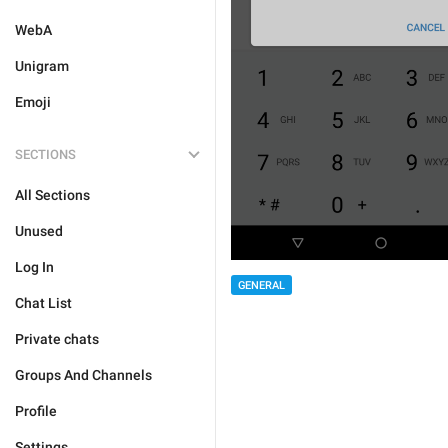
WebA
Unigram
Emoji
SECTIONS
All Sections
Unused
Log In
GENERAL
Chat List
Private chats
Groups And Channels
Profile
Settings