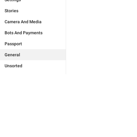
Stories
Camera And Media
Bots And Payments
Passport
General
Unsorted