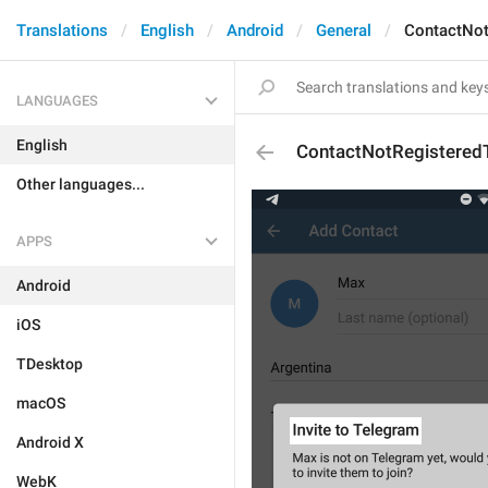
Translations
English
Android
General
ContactNot
LANGUAGES
English
ContactNotRegisteredT
Other languages...
APPS
Android
iOS
TDesktop
macOS
Android X
WebK