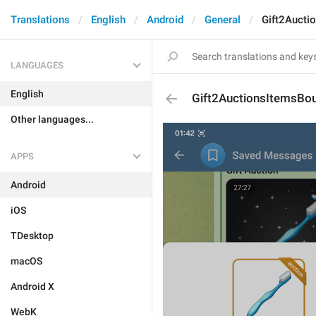
Translations
English
Android
General
Gift2Aucti
LANGUAGES
English
Gift2AuctionsItemsBo
Other languages...
APPS
Android
iOS
TDesktop
macOS
Android X
WebK