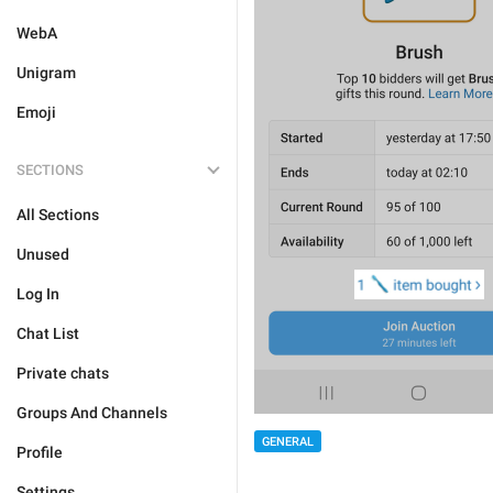
WebA
Unigram
Emoji
SECTIONS
All Sections
Unused
Log In
Chat List
Private chats
Groups And Channels
GENERAL
Profile
Settings