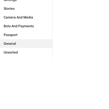
Stories
Camera And Media
Bots And Payments
Passport
General
Unsorted