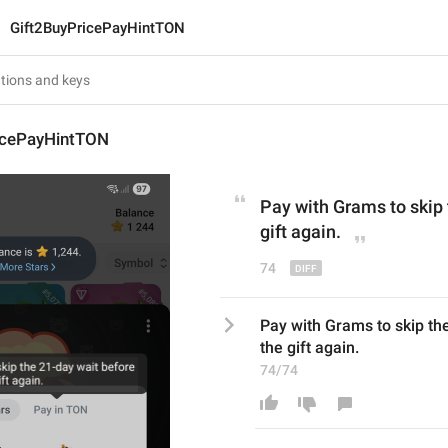
Gift2BuyPricePayHintTON
icePayHintTON
Pay with 
Grams
 to skip
gift again.
74
Pay with Grams to skip the
the gift again.
74/74