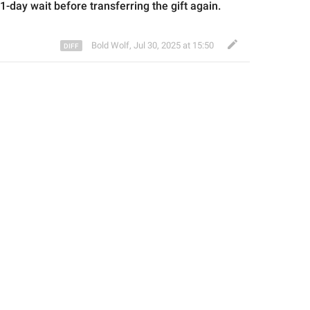
21-day wait before transferring the gift again.
Bold Wolf
,
Jul 30, 2025 at 15:50