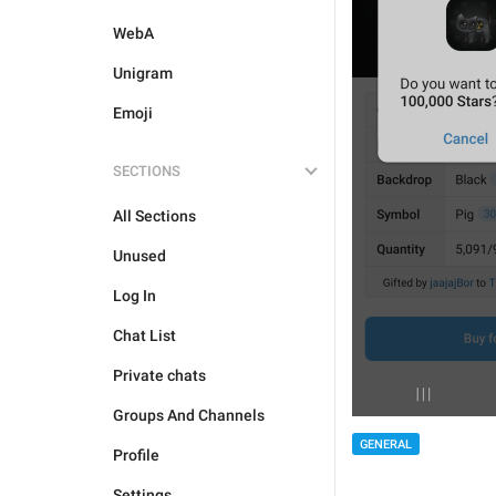
WebA
Unigram
Emoji
SECTIONS
All Sections
Unused
Log In
Chat List
Private chats
Groups And Channels
GENERAL
Profile
Settings