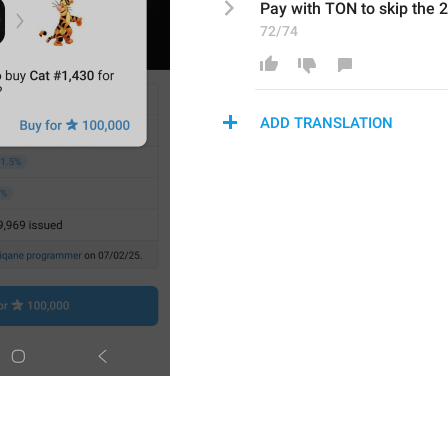
Pay with 
TON
 to skip the 
72/74
ADD TRANSLATION