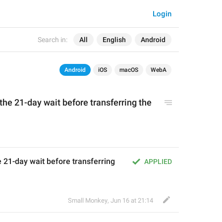
Login
Search in:
All
English
Android
Android
iOS
macOS
WebA
 the 21-day wait before transferring the 
 21-day wait before transferring 
APPLIED
Small Monkey
,
Jun 16 at 21:14