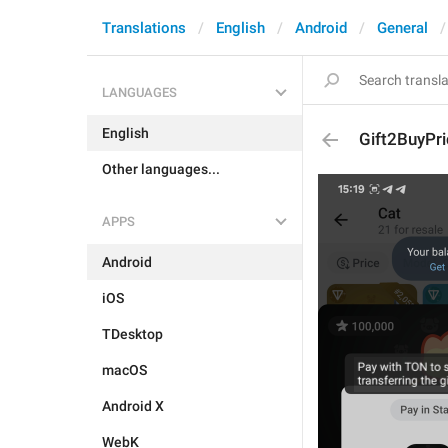
Translations
English
Android
General
LANGUAGES
English
Gift2BuyPr
Other languages...
APPS
Android
iOS
TDesktop
macOS
Android X
WebK