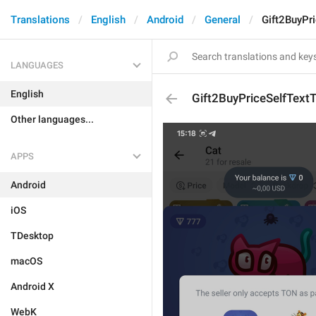
Translations
English
Android
General
Gift2BuyPr
LANGUAGES
English
Gift2BuyPriceSelfText
Other languages...
APPS
Android
iOS
TDesktop
macOS
Android X
WebK