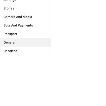
Stories
Camera And Media
Bots And Payments
Passport
General
Unsorted