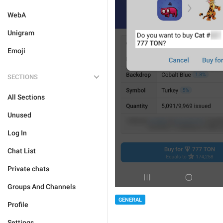
WebA
Unigram
Emoji
SECTIONS
All Sections
Unused
Log In
Chat List
Private chats
Groups And Channels
GENERAL
Profile
Settings