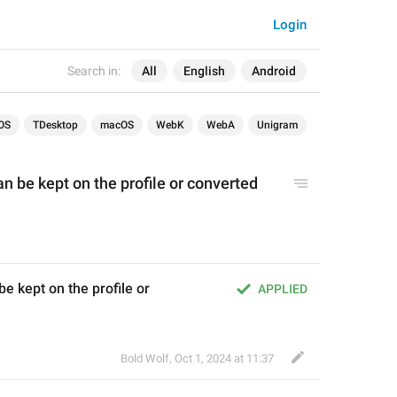
Login
Search in:
All
English
Android
OS
TDesktop
macOS
WebK
WebA
Unigram
can be kept on the profile or converted 
be kept on the profile or 
APPLIED
Bold Wolf
,
Oct 1, 2024 at 11:37