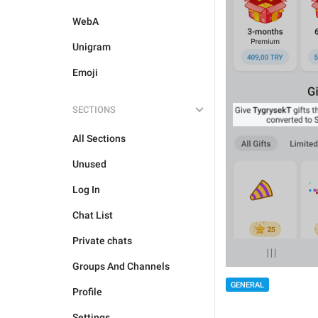
WebA
Unigram
Emoji
SECTIONS
All Sections
Unused
Log In
Chat List
Private chats
Groups And Channels
GENERAL
Profile
Settings