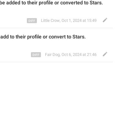
 be 
added to their
 profile or converted to Stars.
Little Crow
,
Oct 1, 2024 at 15:49
 
add to their
 profile or convert
 to Stars.
Fair Dog
,
Oct 6, 2024 at 21:46