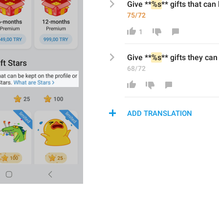
Give **
%s
** gifts that can
75/72
1
Give **
%s
** gifts th
ey
 can
68/72
ADD TRANSLATION