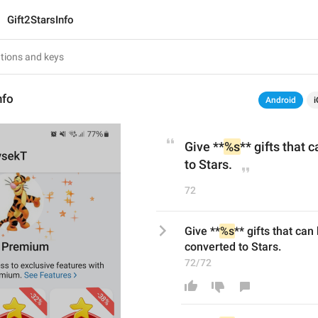
Gift2StarsInfo
nfo
Android
i
Give **
%s
** gifts that 
to Stars.
72
Give **
%s
** gifts that can 
converted to Stars.
72/72