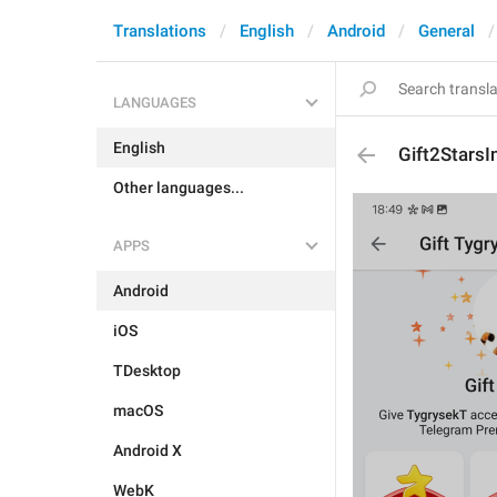
Translations
English
Android
General
LANGUAGES
English
Gift2StarsI
Other languages...
APPS
Android
iOS
TDesktop
macOS
Android X
WebK