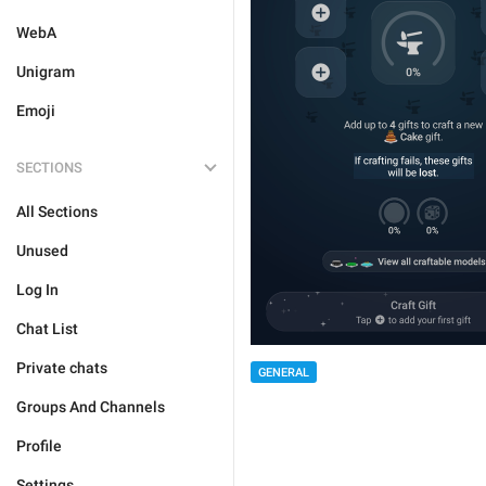
WebA
Unigram
Emoji
SECTIONS
All Sections
Unused
Log In
Chat List
Private chats
GENERAL
Groups And Channels
Profile
Settings