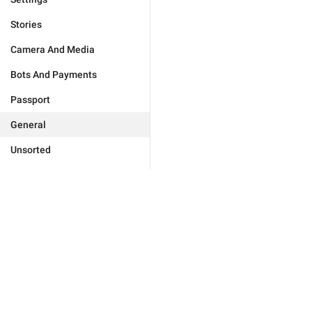
Stories
Camera And Media
Bots And Payments
Passport
General
Unsorted