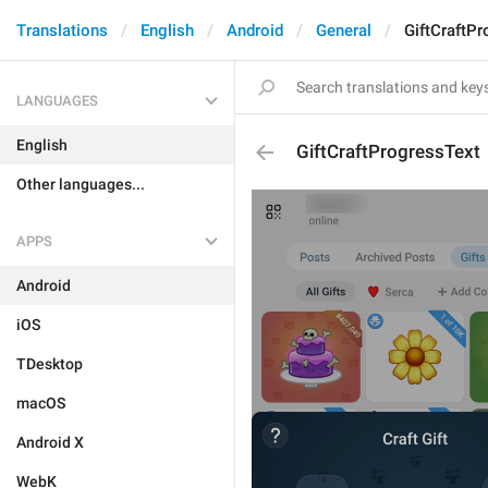
Translations
English
Android
General
GiftCraftP
LANGUAGES
English
GiftCraftProgressText
Other languages...
APPS
Android
iOS
TDesktop
macOS
Android X
WebK