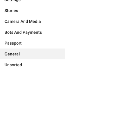
Stories
Camera And Media
Bots And Payments
Passport
General
Unsorted