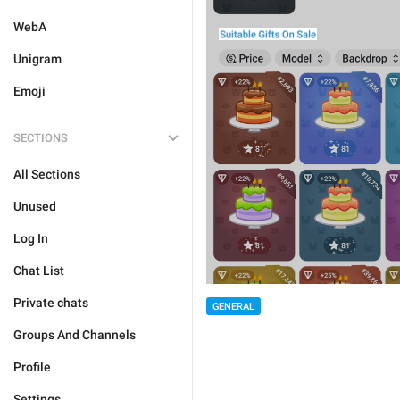
WebA
Unigram
Emoji
SECTIONS
All Sections
Unused
Log In
Chat List
Private chats
GENERAL
Groups And Channels
Profile
Settings