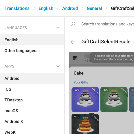
Translations
English
Android
General
GiftCraftSe
LANGUAGES
English
GiftCraftSelectResale
Other languages...
APPS
Android
iOS
TDesktop
macOS
Android X
WebK