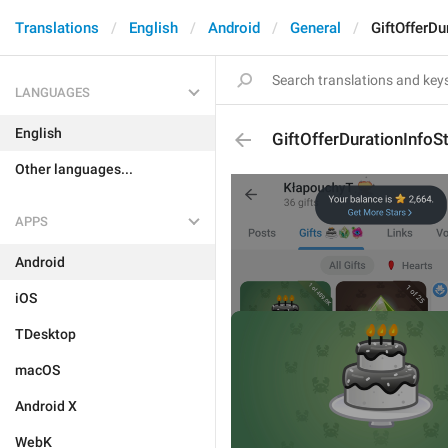
Translations
English
Android
General
GiftOfferDu
LANGUAGES
English
GiftOfferDurationInfoS
Other languages...
APPS
Android
iOS
TDesktop
macOS
Android X
WebK