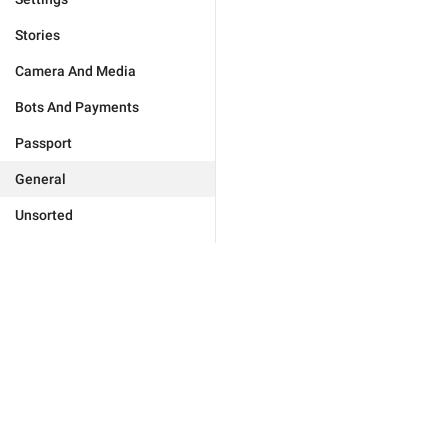
Stories
Camera And Media
Bots And Payments
Passport
General
Unsorted