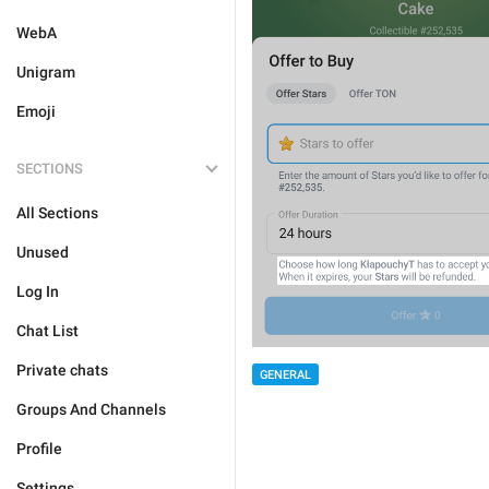
WebA
Unigram
Emoji
SECTIONS
All Sections
Unused
Log In
Chat List
Private chats
GENERAL
Groups And Channels
Profile
Settings