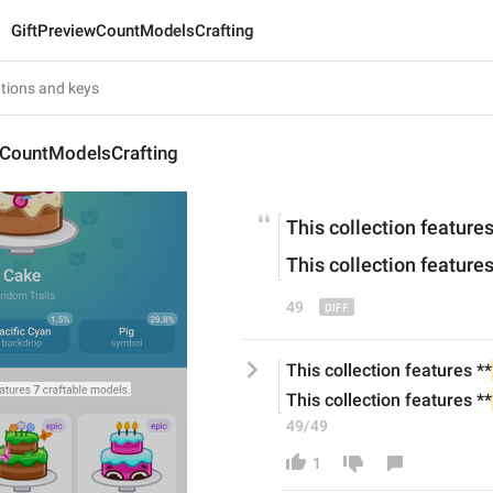
GiftPreviewCountModelsCrafting
wCountModelsCrafting
This collection features
This collection features
49
This collection features **
This collection features **
49/49
1