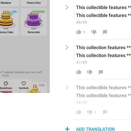
This collecti
ble
 features *
This collecti
ble
 features *
48/49
1
This collection features **
This collection features **
47/49
This collecti
ble
 features *
This collecti
ble
 features *
48/49
1
ADD TRANSLATION