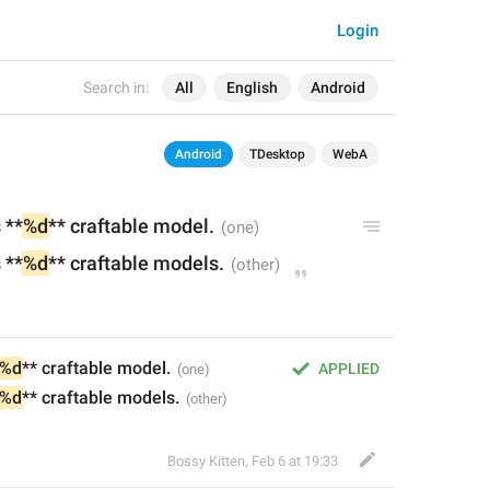
Login
Search in:
All
English
Android
Android
TDesktop
WebA
 **
%d
** craft
able
 model.
 **
%d
** craft
able
 models.
%d
** craftable model.
APPLIED
%d
** craftable models.
Bossy Kitten
,
Feb 6 at 19:33