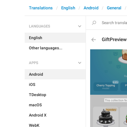
Translations
English
Android
General
LANGUAGES
English
GiftPrevie
Other languages...
APPS
Android
iOS
TDesktop
macOS
Android X
WebK