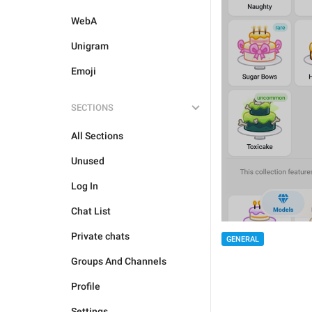
WebA
Unigram
Emoji
SECTIONS
All Sections
Unused
Log In
Chat List
Private chats
GENERAL
Groups And Channels
Profile
Settings