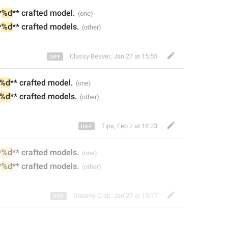
*
%d
** craft
ed
 model.
*
%d
** craft
ed
 models.
Classy Beaver
,
Jan 27 at 15:55
%d
** craft
ed
 model.
%d
** craft
ed
 models.
Tips
,
Feb 2 at 18:23
*
%d
** craft
ed models
.
*
%d
** craft
ed
 models.
Dreamy Crab
,
Jan 27 at 15:17