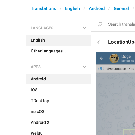
Translations
English
Android
General
LANGUAGES
English
LocationU
Other languages...
APPS
Android
iOS
TDesktop
macOS
Android X
WebK