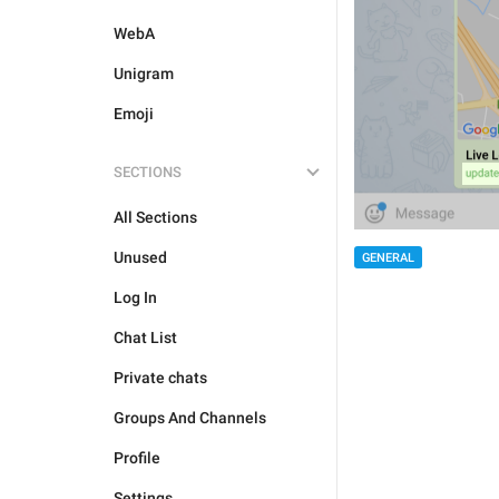
WebA
Unigram
Emoji
SECTIONS
All Sections
Unused
GENERAL
Log In
Chat List
Private chats
Groups And Channels
Profile
Settings