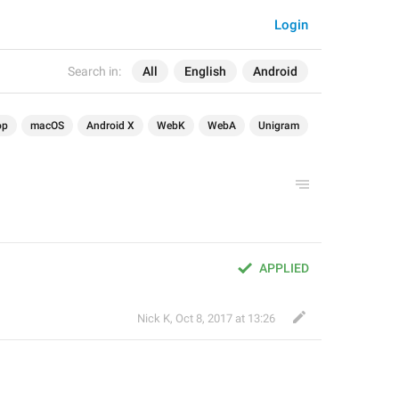
Login
Search in:
All
English
Android
op
macOS
Android X
WebK
WebA
Unigram
APPLIED
Nick K
,
Oct 8, 2017 at 13:26