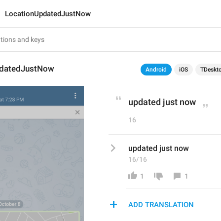
LocationUpdatedJustNow
pdatedJustNow
Android
iOS
TDeskt
updated just now
16
updated just now
16/16
1
1
ADD TRANSLATION