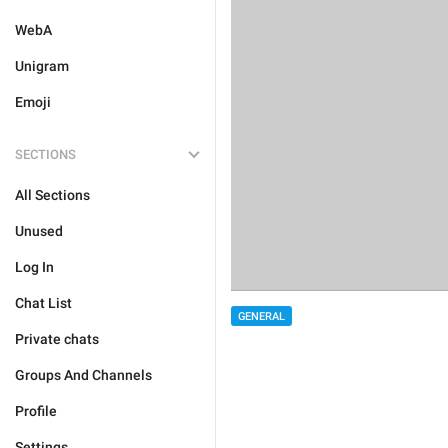
WebA
Unigram
Emoji
SECTIONS
All Sections
Unused
Log In
Chat List
GENERAL
Private chats
Groups And Channels
Profile
Settings