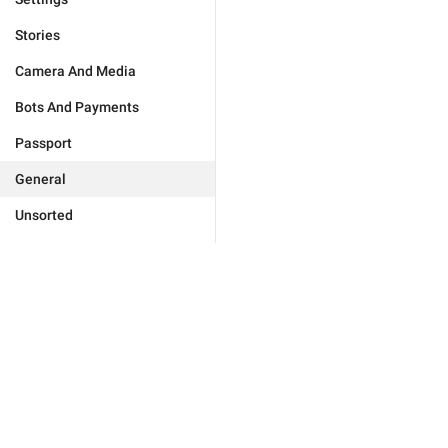
Stories
Camera And Media
Bots And Payments
Passport
General
Unsorted