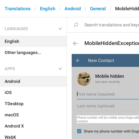
Translations
English
Android
General
MobileHidd
LANGUAGES
English
MobileHiddenExceptio
Other languages...
APPS
Android
iOS
TDesktop
macOS
Android X
WebK