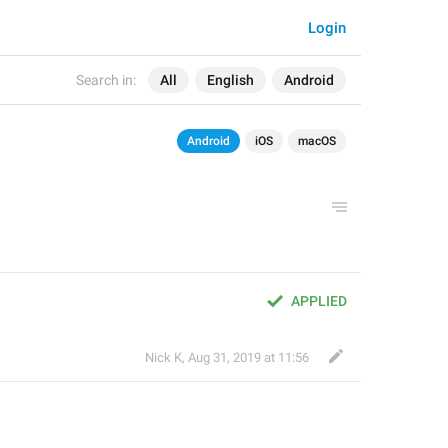
Login
Search in:
All
English
Android
Android
iOS
macOS
APPLIED
Nick K
,
Aug 31, 2019 at 11:56