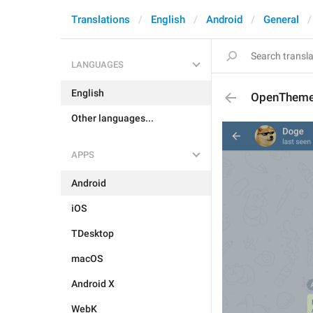
Translations
English
Android
General
LANGUAGES
English
OpenThem
Other languages...
APPS
Android
iOS
TDesktop
macOS
Android X
WebK