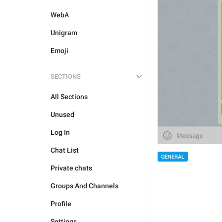
WebA
Unigram
Emoji
SECTIONS
All Sections
Unused
Log In
Chat List
GENERAL
Private chats
Groups And Channels
Profile
Settings