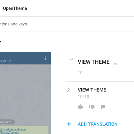
OpenTheme
e
VIEW THEME
10
VIEW THEME
10/10
ADD TRANSLATION