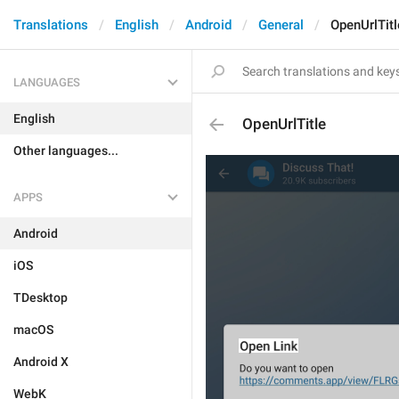
Translations
English
Android
General
OpenUrlTitl
LANGUAGES
English
OpenUrlTitle
Other languages...
APPS
Android
iOS
TDesktop
macOS
Android X
WebK