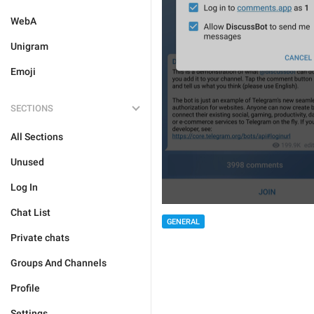
WebA
Unigram
Emoji
SECTIONS
All Sections
Unused
Log In
Chat List
GENERAL
Private chats
Groups And Channels
Profile
Settings