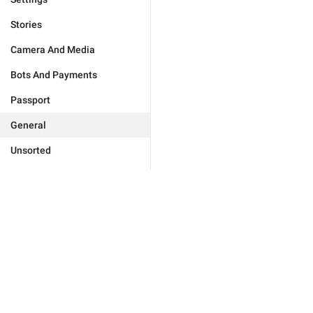
Stories
Camera And Media
Bots And Payments
Passport
General
Unsorted