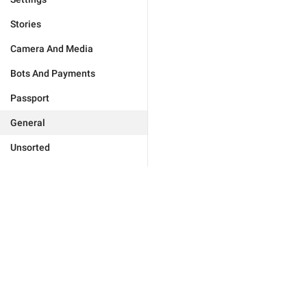
Stories
Camera And Media
Bots And Payments
Passport
General
Unsorted