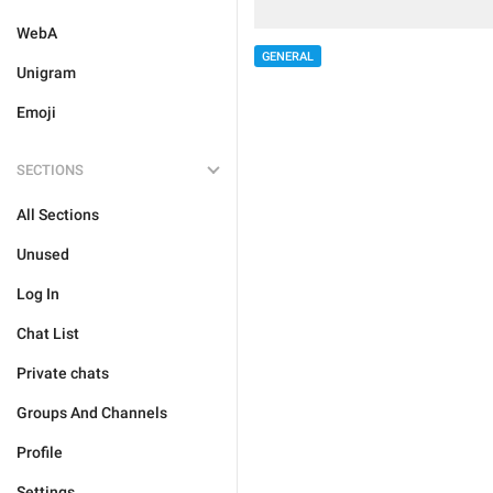
WebA
GENERAL
Unigram
Emoji
SECTIONS
All Sections
Unused
Log In
Chat List
Private chats
Groups And Channels
Profile
Settings