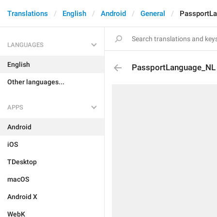
Translations
English
Android
General
PassportL
LANGUAGES
English
PassportLanguage_NL
Other languages...
APPS
Android
iOS
TDesktop
macOS
Android X
WebK