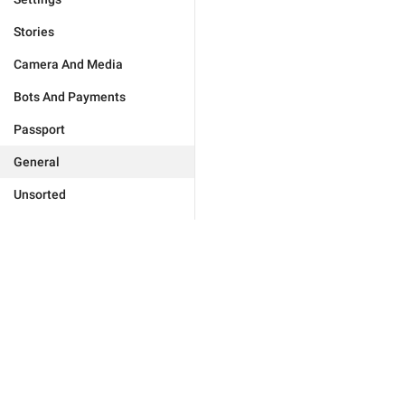
Stories
Camera And Media
Bots And Payments
Passport
General
Unsorted