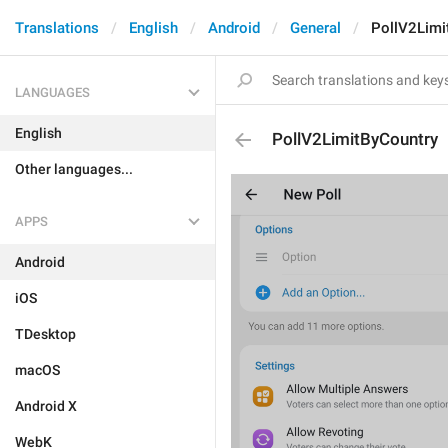
Translations
English
Android
General
PollV2Limi
LANGUAGES
English
PollV2LimitByCountry
Other languages...
APPS
Android
iOS
TDesktop
macOS
Android X
WebK