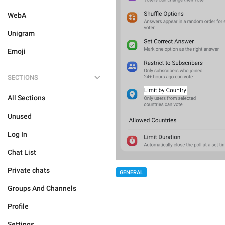
WebA
Unigram
Emoji
SECTIONS
All Sections
Unused
Log In
Chat List
Private chats
GENERAL
Groups And Channels
Profile
Settings