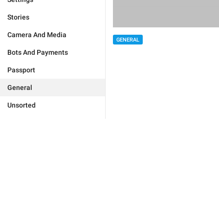
Stories
Camera And Media
GENERAL
Bots And Payments
Passport
General
Unsorted