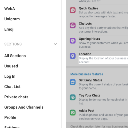
WebA
Unigram
Emoji
SECTIONS
All Sections
Unused
Log In
Chat List
Private chats
Groups And Channels
Profile
Settings