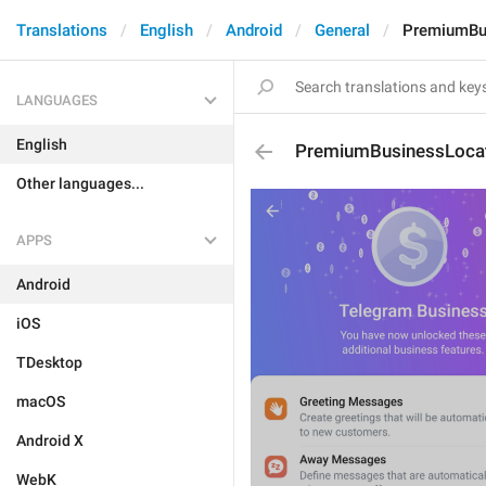
Translations
English
Android
General
PremiumBus
LANGUAGES
English
PremiumBusinessLocat
Other languages...
APPS
Android
iOS
TDesktop
macOS
Android X
WebK