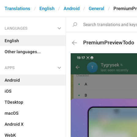
Translations
English
Android
General
PremiumPr
LANGUAGES
English
PremiumPreviewTodo
Other languages...
APPS
Android
iOS
TDesktop
macOS
Android X
WebK