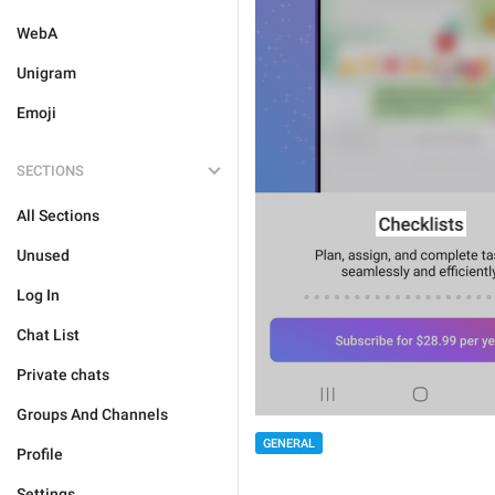
WebA
Unigram
Emoji
SECTIONS
All Sections
Unused
Log In
Chat List
Private chats
Groups And Channels
GENERAL
Profile
Settings