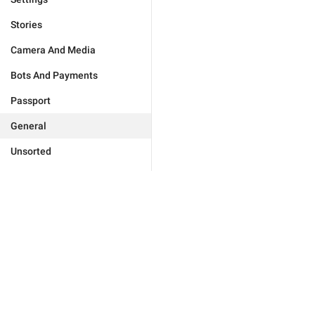
Stories
Camera And Media
Bots And Payments
Passport
General
Unsorted