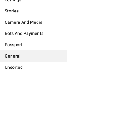
Stories
Camera And Media
Bots And Payments
Passport
General
Unsorted