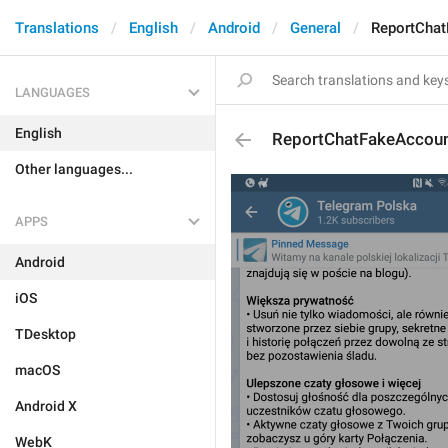
Translations
English
Android
General
ReportCha
LANGUAGES
English
ReportChatFakeAccou
Other languages...
APPS
Android
iOS
TDesktop
macOS
Android X
WebK