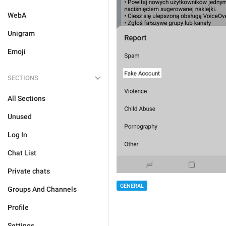
WebA
Unigram
Emoji
SECTIONS
All Sections
Unused
Log In
Chat List
Private chats
GENERAL
Groups And Channels
Profile
Settings