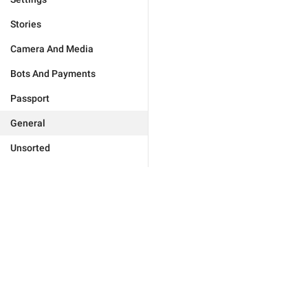
Stories
Camera And Media
Bots And Payments
Passport
General
Unsorted