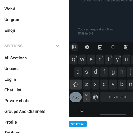
WebA
Unigram
Emoji
SECTIONS
All Sections
Unused
Log In
Chat List
Private chats
Groups And Channels
Profile
GENERAL
Settings