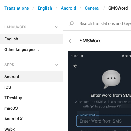
Translations
English
Android
General
SMSWord
LANGUAGES
English
SMSWord
Other languages...
APPS
Android
iOS
TDesktop
macOS
Android X
WebK