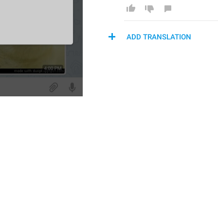
ADD TRANSLATION