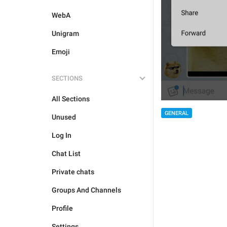
WebA
Unigram
Emoji
SECTIONS
All Sections
GENERAL
Unused
Log In
Chat List
Private chats
Groups And Channels
Profile
Settings