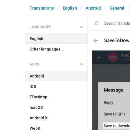
Translations
English
Android
General
LANGUAGES
English
SaveToDow
Other languages...
APPS
Android
iOS
TDesktop
macOS
Android X
WebK