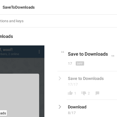
SaveToDownloads
nloads
Save to 
D
ownloads
17
Save to Downloads
17/17
1
2
Download
8/17