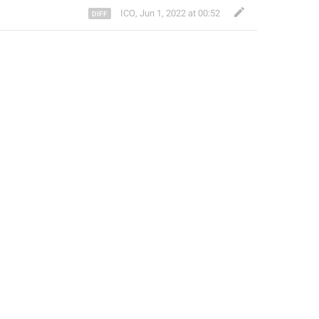
ICO
,
Jun 1, 2022 at 00:52