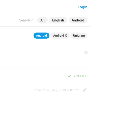
Login
Search in:
All
English
Android
Android
Android X
Unigram
APPLIED
Little Crow
,
Jul 7, 2019 at 02:32