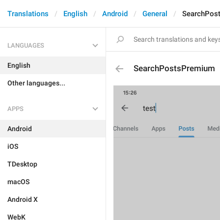
Translations
English
Android
General
SearchPos
LANGUAGES
English
SearchPostsPremium
Other languages...
APPS
Android
iOS
TDesktop
macOS
Android X
WebK