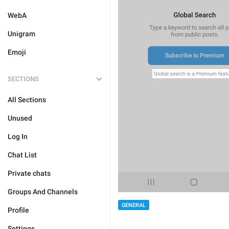
WebA
Unigram
Emoji
SECTIONS
All Sections
Unused
Log In
Chat List
Private chats
Groups And Channels
GENERAL
Profile
Settings