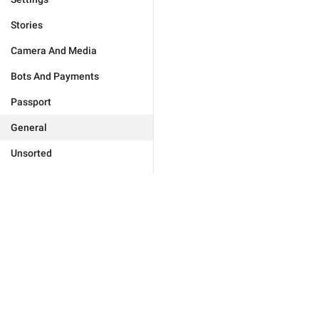
Stories
Camera And Media
Bots And Payments
Passport
General
Unsorted