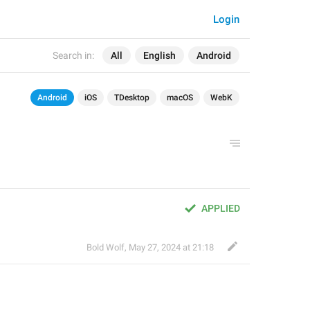
Login
Search in:
All
English
Android
Android
iOS
TDesktop
macOS
WebK
APPLIED
Bold Wolf
,
May 27, 2024 at 21:18