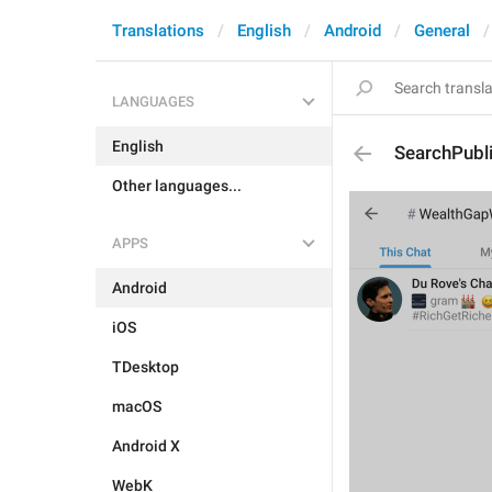
Translations
English
Android
General
LANGUAGES
English
SearchPubl
Other languages...
APPS
Android
iOS
TDesktop
macOS
Android X
WebK