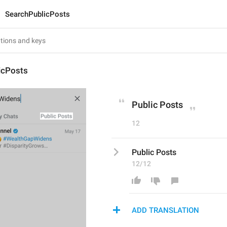
SearchPublicPosts
icPosts
Public Posts
12
Public Posts
12/12
ADD TRANSLATION