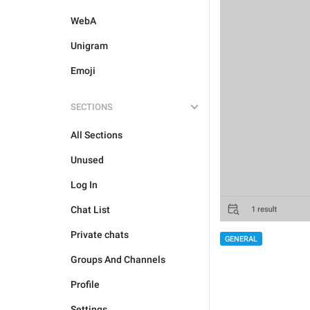
WebA
Unigram
Emoji
SECTIONS
All Sections
Unused
Log In
Chat List
Private chats
GENERAL
Groups And Channels
Profile
Settings