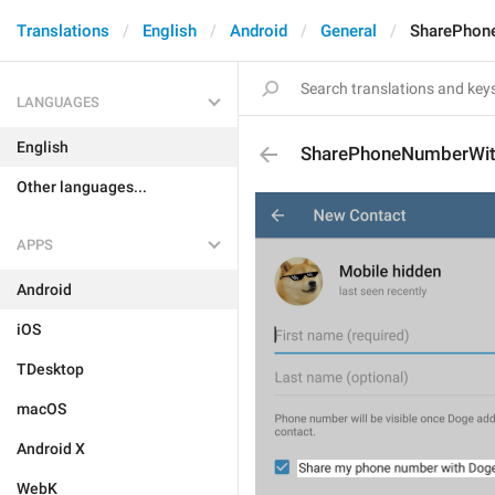
Translations
English
Android
General
SharePhon
LANGUAGES
English
SharePhoneNumberWi
Other languages...
APPS
Android
iOS
TDesktop
macOS
Android X
WebK