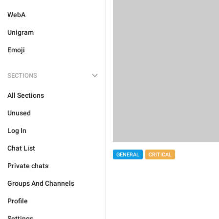
WebA
Unigram
Emoji
SECTIONS
All Sections
Unused
Log In
Chat List
GENERAL
CRITICAL
Private chats
Groups And Channels
Profile
Settings