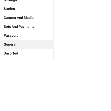
Stories
Camera And Media
Bots And Payments
Passport
General
Unsorted