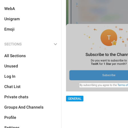
WebA
Unigram
Emoji
SECTIONS
All Sections
Unused
Log In
Chat List
Private chats
GENERAL
Groups And Channels
Profile
Settings