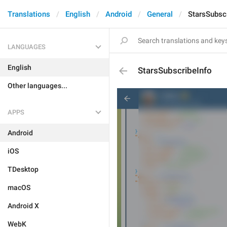
Translations
English
Android
General
StarsSubsc
LANGUAGES
English
StarsSubscribeInfo
Other languages...
APPS
Android
iOS
TDesktop
macOS
Android X
WebK