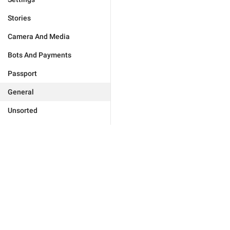
Stories
Camera And Media
Bots And Payments
Passport
General
Unsorted