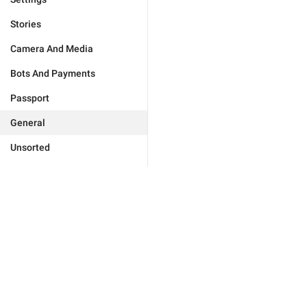
Stories
Camera And Media
Bots And Payments
Passport
General
Unsorted