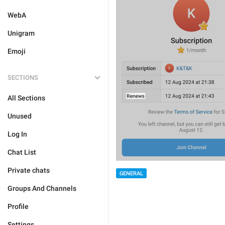
WebA
Unigram
Emoji
SECTIONS
All Sections
Unused
Log In
Chat List
Private chats
GENERAL
Groups And Channels
Profile
Settings