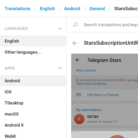
Translations
English
Android
General
StarsSubsc
LANGUAGES
English
StarsSubscriptionUnti
Other languages...
APPS
Android
iOS
TDesktop
macOS
Android X
WebK