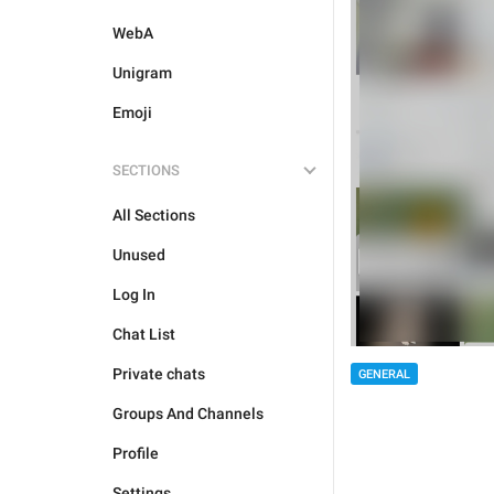
WebA
Unigram
Emoji
SECTIONS
All Sections
Unused
Log In
Chat List
Private chats
GENERAL
Groups And Channels
Profile
Settings