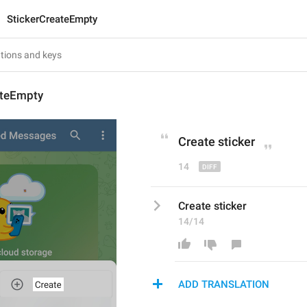
StickerCreateEmpty
ateEmpty
Create
 sticker
14
Create sticker
14/14
ADD TRANSLATION