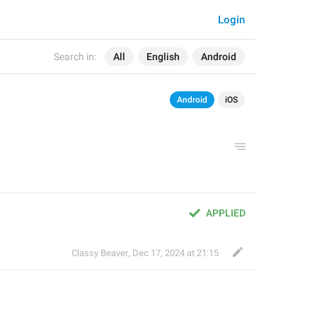
Login
Search in:
All
English
Android
Android
iOS
APPLIED
Classy Beaver
,
Dec 17, 2024 at 21:15