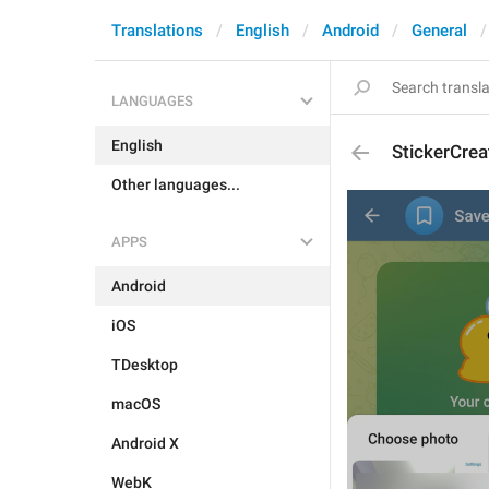
Translations
English
Android
General
LANGUAGES
English
StickerCre
Other languages...
APPS
Android
iOS
TDesktop
macOS
Android X
WebK