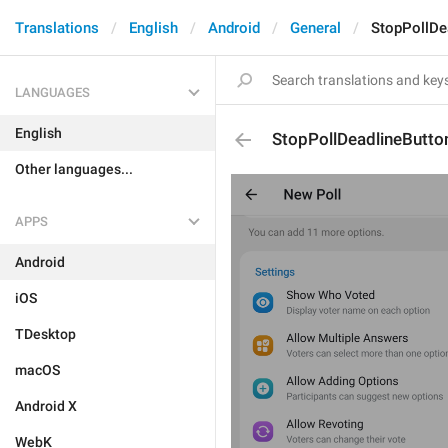
Translations
English
Android
General
StopPollDe
LANGUAGES
English
StopPollDeadlineButto
Other languages...
APPS
Android
iOS
TDesktop
macOS
Android X
WebK