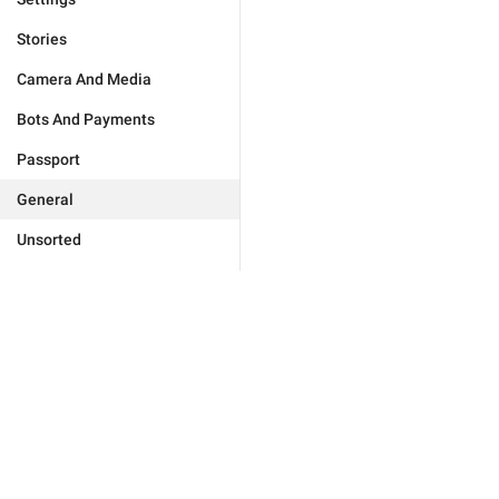
Stories
Camera And Media
Bots And Payments
Passport
General
Unsorted