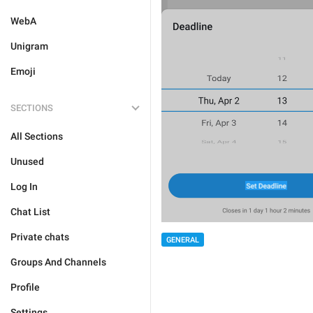
WebA
Unigram
Emoji
SECTIONS
All Sections
Unused
Log In
Chat List
Private chats
GENERAL
Groups And Channels
Profile
Settings